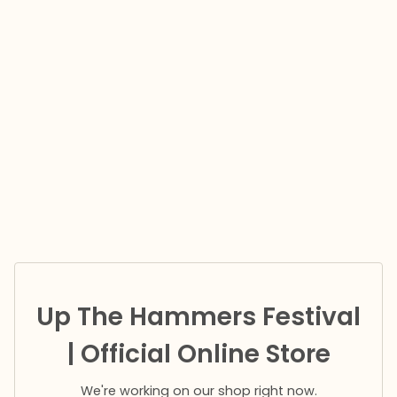
Up The Hammers Festival
| Official Online Store
We're working on our shop right now.