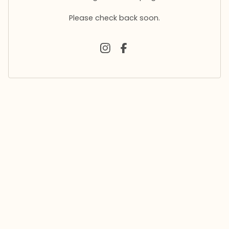
Please check back soon.